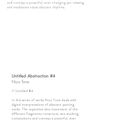
and conveys a powerful, ever changing yet relaxing
and meditative visual abstract rhythms.
Untitled Abstraction #4
Nico Tone
// Untitled #4
In this series of works Nico Tone deals with
digital interpretations of abstract painting
works. The repetitive slow movement of the
different fragments constructs new evolving
compositions and conveys a powerful, ever
changing yet relaxing and meditative visual
abstract rhythms.