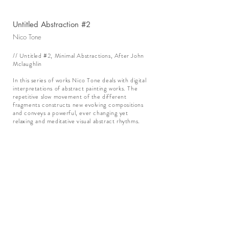
Untitled Abstraction #2
Nico Tone
// Untitled #2, Minimal Abstractions, After John
Mclaughlin
In this series of works Nico Tone deals with digital
interpretations of abstract painting works. The
repetitive slow movement of the different
fragments constructs new evolving compositions
and conveys a powerful, ever changing yet
relaxing and meditative visual abstract rhythms.