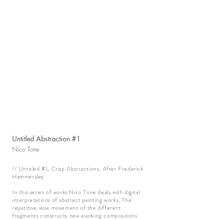
Untitled Abstraction #1
Nico Tone
// Untitled #1, Crisp Abstractions, After Frederick
Hammersley
In this series of works Nico Tone deals with digital
interpretations of abstract painting works. The
repetitive slow movement of the different
fragments constructs new evolving compositions