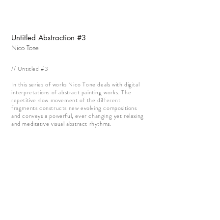
Untitled Abstraction #3
Nico Tone
// Untitled #3
In this series of works Nico Tone deals with digital
interpretations of abstract painting works. The
repetitive slow movement of the different
fragments constructs new evolving compositions
and conveys a powerful, ever changing yet relaxing
and meditative visual abstract rhythms.