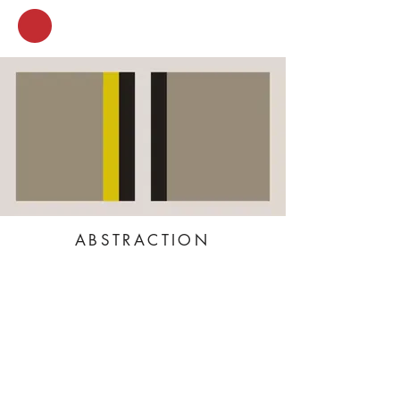
ABSTRACTION